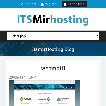
Contact
Register
Client Area
ItsmirHosting Blog
webmail1
20/08/13 1:40 PM