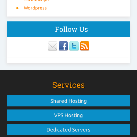
Wordpress
Follow Us
Services
Shared Hosting
VPS Hosting
Dedicated Servers