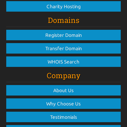
Charity Hosting
Domains
Register Domain
Transfer Domain
WHOIS Search
Company
About Us
Why Choose Us
Testimonials