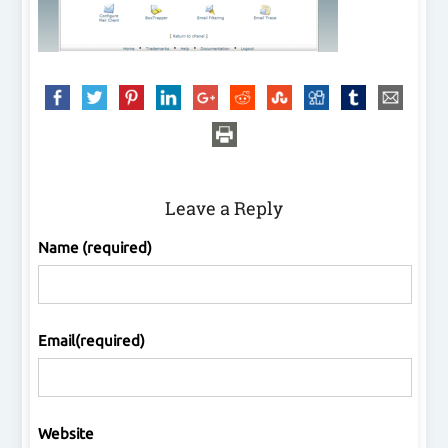
Leave a Reply
Name (required)
Email(required)
Website