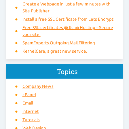
Create a Webpage in just a few minutes with
Site Publisher
Install a free SSL Certificate from Lets Encrypt
Free SSL certificates @ ItsmirHosting – Secure
your site!
SpamExperts Outgoing Mail Filtering
KernelCare, a great new service.
Topics
Company News
cPanel
Email
Internet
Tutorials
Web Design