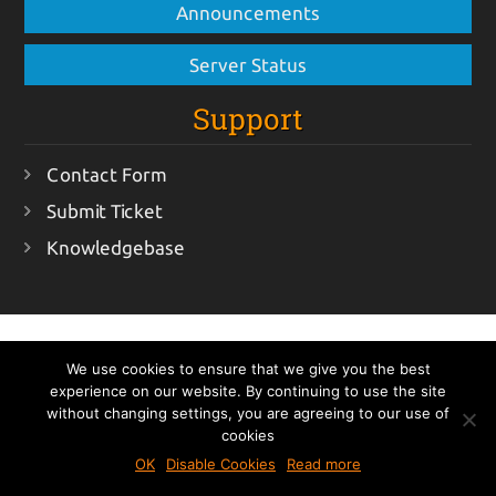
Announcements
Server Status
Support
Contact Form
Submit Ticket
Knowledgebase
ItsmirHosting © 2018 - All rights reserved
Terms Of
We use cookies to ensure that we give you the best
Service
Acceptable Usage Policy
Privacy Policy
experience on our website. By continuing to use the site
All prices exclude VAT (if applicable)
without changing settings, you are agreeing to our use of
cookies
OK
Disable Cookies
Read more