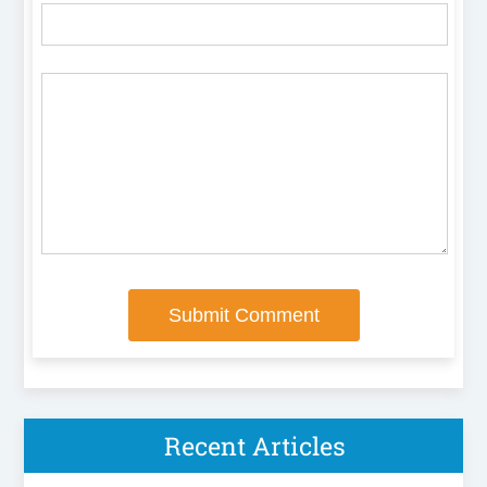
Recent Articles