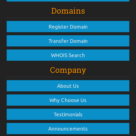
Domains
Register Domain
Transfer Domain
WHOIS Search
Company
About Us
Why Choose Us
Testimonials
Announcements