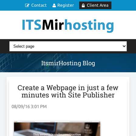
Contact
Register
Client Area
ItsmirHosting Blog
Create a Webpage in just a few
minutes with Site Publisher
08/09/16 3:01 PM