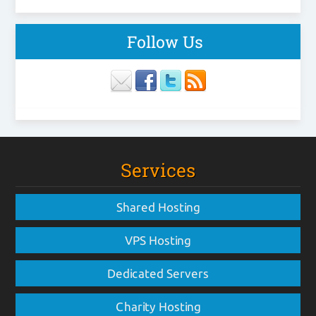
Follow Us
Services
Shared Hosting
VPS Hosting
Dedicated Servers
Charity Hosting