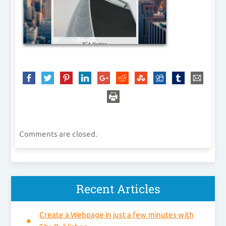
Comments are closed.
Recent Articles
Create a Webpage in just a few minutes with