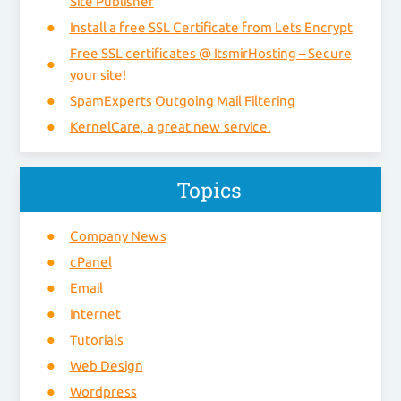
Site Publisher
Install a free SSL Certificate from Lets Encrypt
Free SSL certificates @ ItsmirHosting – Secure
your site!
SpamExperts Outgoing Mail Filtering
KernelCare, a great new service.
Topics
Company News
cPanel
Email
Internet
Tutorials
Web Design
Wordpress