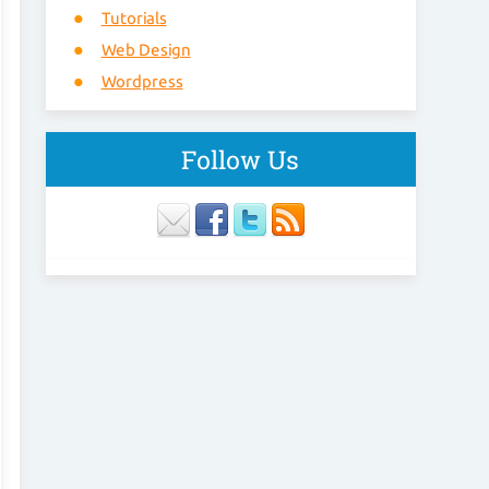
Tutorials
Web Design
Wordpress
Follow Us