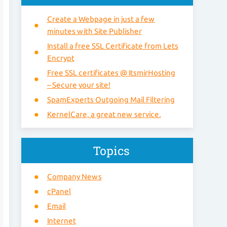
Create a Webpage in just a few
minutes with Site Publisher
Install a free SSL Certificate from Lets
Encrypt
Free SSL certificates @ ItsmirHosting
– Secure your site!
SpamExperts Outgoing Mail Filtering
KernelCare, a great new service.
Topics
Company News
cPanel
Email
Internet