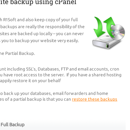
ite backup using cPanel
h R1Soft and also keep copy of your full
ackups are really the responsibility of the
sites are backed up locally – you can never
you to backup your website very easily.
he Partial Backup.
unt including SSL’s, Databases, FTP and email accounts, cron
ou have root access to the server. If you have a shared hosting
appily restore it on your behalf
 to back up your databases, email forwarders and home
 of a partial backup is that you can
restore these backups
Full Backup