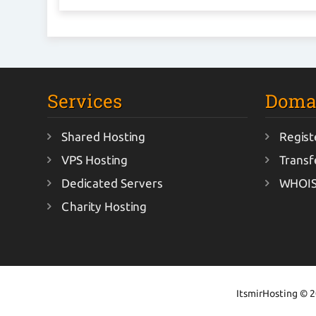
Services
Doma
Shared Hosting
Regist
VPS Hosting
Transf
Dedicated Servers
WHOIS
Charity Hosting
ItsmirHosting © 20