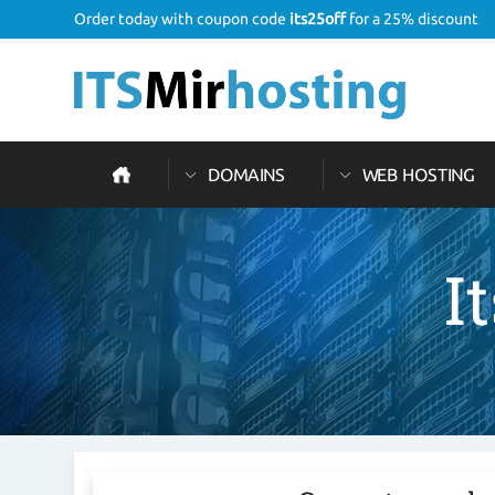
Order today with coupon code
its25off
for a 25% discount
DOMAINS
WEB HOSTING
I