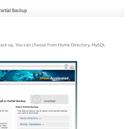
artial Backup
back up. You can choose from Home Directory, MySQL