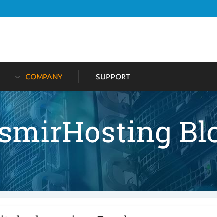
COMPANY
SUPPORT
tsmirHosting Bl