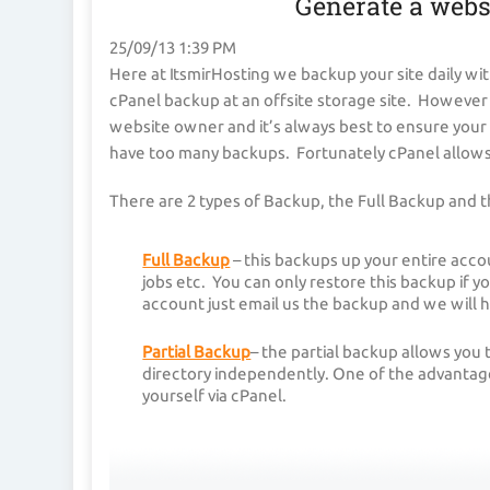
Generate a webs
25/09/13 1:39 PM
Here at ItsmirHosting we backup your site daily wit
cPanel backup at an offsite storage site. However b
website owner and it’s always best to ensure your 
have too many backups. Fortunately cPanel allows 
There are 2 types of Backup, the Full Backup and t
Full Backup
– this backups up your entire acco
jobs etc. You can only restore this backup if y
account just email us the backup and we will h
Partial Backup
– the partial backup allows you
directory independently. One of the advantages
yourself via cPanel.