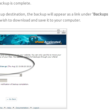
backup is complete.
up destination, the backup will appear as a link under
‘Backups
 wish to download and save it to your computer.