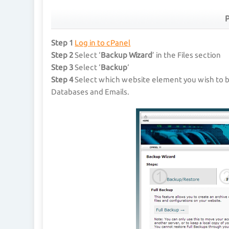
P
Step 1
Log in to cPanel
Step 2
Select ‘
Backup Wizard
’ in the Files section
Step 3
Select ‘
Backup
‘
Step 4
Select which website element you wish to 
Databases and Emails.