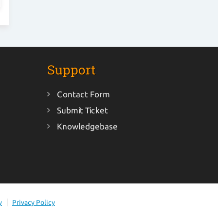
Support
Contact Form
Submit Ticket
Knowledgebase
y
Privacy Policy