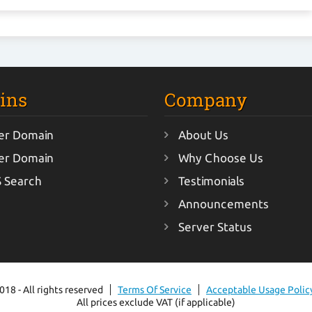
ins
Company
er Domain
About Us
er Domain
Why Choose Us
 Search
Testimonials
Announcements
Server Status
18 - All rights reserved
Terms Of Service
Acceptable Usage Polic
All prices exclude VAT (if applicable)