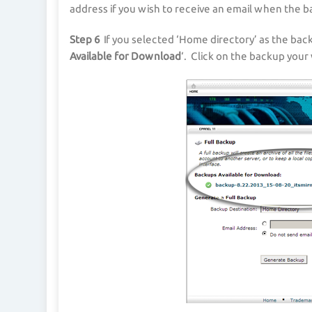
address if you wish to receive an email when the 
Step 6
If you selected ‘Home directory’ as the back
Available for Download
‘. Click on the backup your