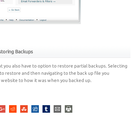
toring Backups
t you also have to option to restore partial backups. Selecting
to restore and then navigating to the back up file you
ur website to how it was when you backed up.