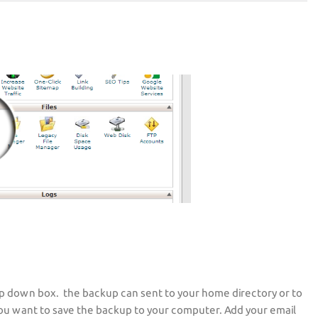
p down box. the backup can sent to your home directory or to
ou want to save the backup to your computer. Add your email