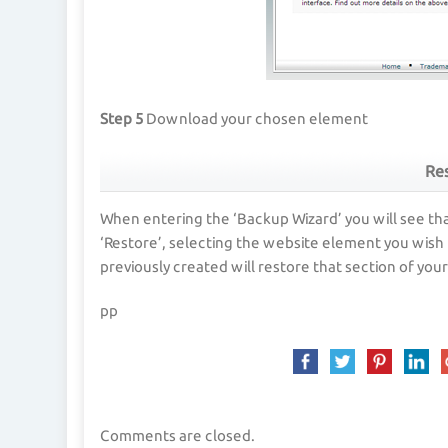
Step 5
Download your chosen element
Res
When entering the ‘Backup Wizard’ you will see tha
‘Restore’, selecting the website element you wish 
previously created will restore that section of yo
pp
Comments are closed.