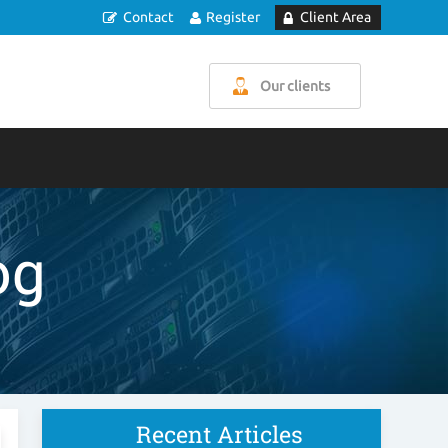
Contact
Register
Client Area
Our clients
og
Recent Articles