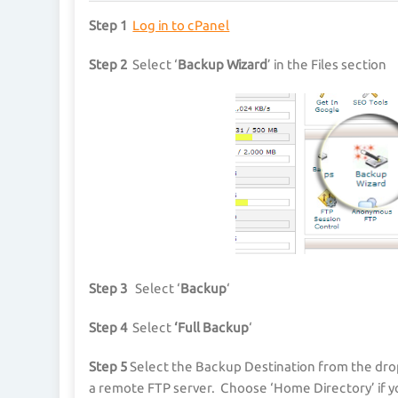
Step 1
Log in to cPanel
Step 2
Select ‘
Backup Wizard
’ in the Files section
Step 3
Select ‘
Backup
‘
Step 4
Select
‘Full Backup
‘
Step 5
Select the Backup Destination from the dro
a remote FTP server. Choose ‘Home Directory’ if y